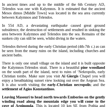
In ancient times and up to the middle of the 6th Century AD,
Telendos was one with Kalymnos. It is estimated that the ancient
Mesos dimos [Middle Town] was located in the sea area currently
between Kalymnos and Telendos.
In 554 AD, a devastating earthquake caused great ground
subsidence, the destruction of settlements and resulted in sinking the
area between Kalymnos and Telendos into the sea. Remains of the
sunken city can still be seen, whilst diving in the waters.
Telendos thrived during the early Christian period (4th-7th c.) as can
be seen from the many ruins on the island, including churches and
ancient baths.
There is only one small village on the island and it is built opposite
the Kalymnos-Telendos strait. There is a beautiful
pine woodland
on the south part of the island, next to ruins of ‘Nekropolis, early
Christian tombs. Make sure you visit
Ai Giorgis
Chapel you will
enjoy a breathtaking sunset view looking out over the Aegean Sea.
It is also worth visiting the
early-Christian necropolis
; and the
settlement of Agios Konstantinos
.
Leaving Masouri to head north towards Emborios on the gently
winding road along the mountain edge you will come to the
cove of Arginonda
. This is located 10 km SE from Pothia and