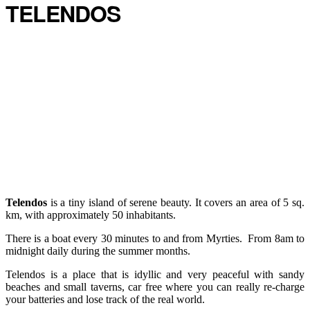
TELENDOS
Telendos
is a tiny island of serene beauty. It covers an area of 5 sq.
km, with approximately 50 inhabitants.
There is a boat every 30 minutes to and from Myrties. From 8am to
midnight daily during the summer months.
Telendos is a place that is idyllic and very peaceful with sandy
beaches and small taverns, car free where you can really re-charge
your batteries and lose track of the real world.