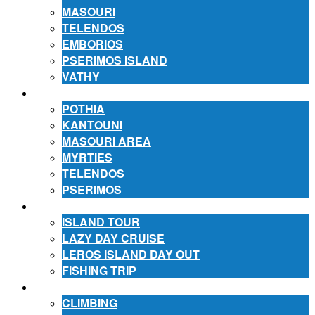
MASOURI
TELENDOS
EMBORIOS
PSERIMOS ISLAND
VATHY
ACCOMMODATION
POTHIA
KANTOUNI
MASOURI AREA
MYRTIES
TELENDOS
PSERIMOS
EXCURSIONS
ISLAND TOUR
LAZY DAY CRUISE
LEROS ISLAND DAY OUT
FISHING TRIP
ACTIVITIES
CLIMBING