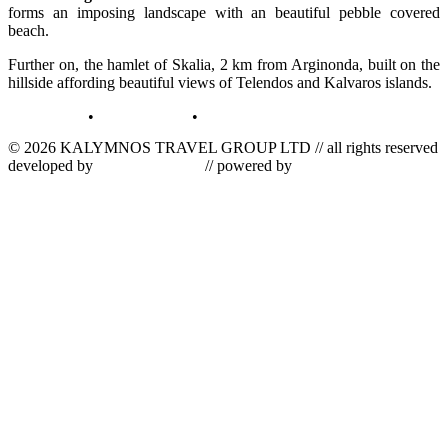
forms an imposing landscape with an beautiful pebble covered
beach.
Further on, the hamlet of Skalia, 2 km from Arginonda, built on the
hillside affording beautiful views of Telendos and Kalvaros islands.
terms of use
•
privacy policy
•
log in
© 2026 KALYMNOS TRAVEL GROUP LTD // all rights reserved
developed by
tetris informatics
// powered by
vallas computer
dynamics