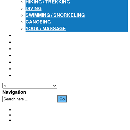
HIKING / TREKKING
DIVING
SWIMMING / SNORKELING
CANOEING
YOGA / MASSAGE
PLACES OF INTEREST
FESTIVALS
HOW TO GET HERE
PHOTO GALLERIES
OUR NEWS
EVENTS
CONTACT US
Navigation