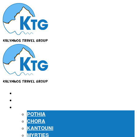
⌂
ABOUT US
ABOUT KALYMNOS
POTHIA
CHORA
KANTOUNI
MYRTIES