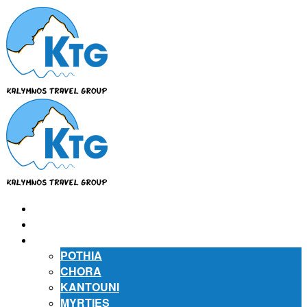
⌂
ABOUT US
ABOUT KALYMNOS
POTHIA
CHORA
KANTOUNI
MYRTIES