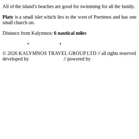
All of the island’s beaches are good for swimming for all the family.
Platy
is a small islet which lies to the west of Pserimos and has one
small church on.
Distance from Kalymnos:
6 nautical miles
terms of use
•
privacy policy
•
log in
© 2026 KALYMNOS TRAVEL GROUP LTD // all rights reserved
developed by
tetris informatics
// powered by
vallas computer
dynamics