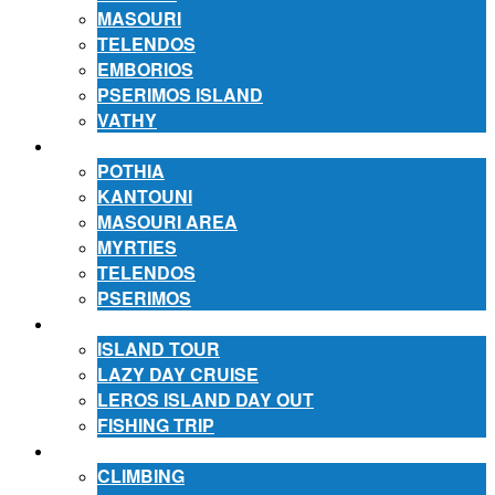
MASOURI
TELENDOS
EMBORIOS
PSERIMOS ISLAND
VATHY
ACCOMMODATION
POTHIA
KANTOUNI
MASOURI AREA
MYRTIES
TELENDOS
PSERIMOS
EXCURSIONS
ISLAND TOUR
LAZY DAY CRUISE
LEROS ISLAND DAY OUT
FISHING TRIP
ACTIVITIES
CLIMBING