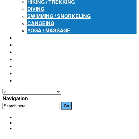
HIKING / TREKKING
DIVING
SWIMMING / SNORKELING
CANOEING
YOGA / MASSAGE
PLACES OF INTEREST
FESTIVALS
HOW TO GET HERE
PHOTO GALLERIES
OUR NEWS
EVENTS
CONTACT US
Navigation