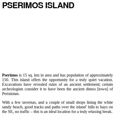
PSERIMOS ISLAND
Pserimos
is 15 sq. km in area and has population of approximately
150. This island offers the opportunity for a truly quiet vacation.
Excavations have revealed ruins of an ancient settlement; certain
archeologists consider it to have been the ancient dimos [town] of
Perraiotan.
With a few tavernas, and a couple of small shops lining the white
sandy beach, good tracks and paths over the island’ hills to bays on
the SE, no traffic – this is an ideal location for a truly relaxing break.