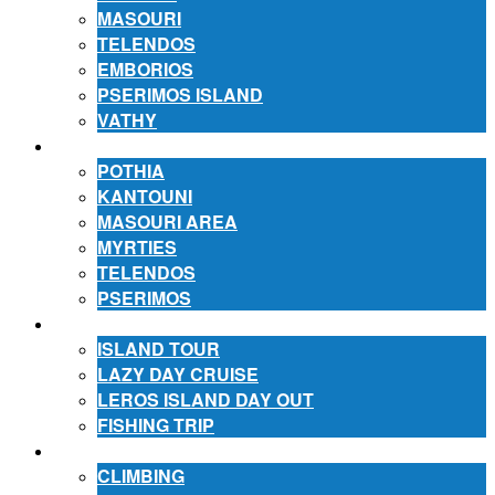
MASOURI
TELENDOS
EMBORIOS
PSERIMOS ISLAND
VATHY
ACCOMMODATION
POTHIA
KANTOUNI
MASOURI AREA
MYRTIES
TELENDOS
PSERIMOS
EXCURSIONS
ISLAND TOUR
LAZY DAY CRUISE
LEROS ISLAND DAY OUT
FISHING TRIP
ACTIVITIES
CLIMBING