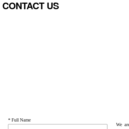
CONTACT US
* Full Name
We are