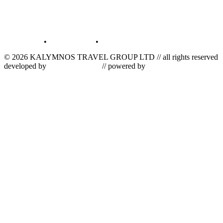
terms of use
•
privacy policy
•
log in
© 2026 KALYMNOS TRAVEL GROUP LTD // all rights reserved
developed by
tetris informatics
// powered by
vallas computer
dynamics