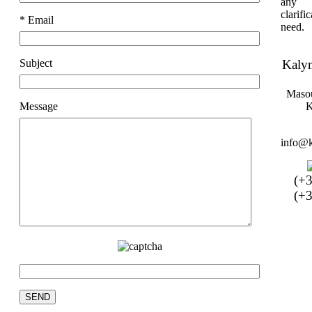
any 
clarif
* Email
need.
Subject
Kaly
Masou
Message
K
info@k
(+
(+3