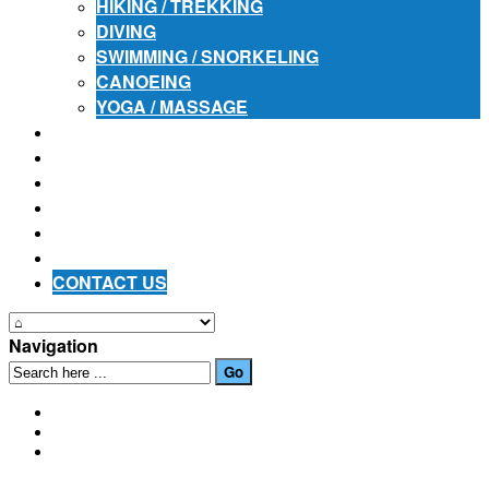
HIKING / TREKKING
DIVING
SWIMMING / SNORKELING
CANOEING
YOGA / MASSAGE
PLACES OF INTEREST
FESTIVALS
HOW TO GET HERE
PHOTO GALLERIES
OUR NEWS
EVENTS
CONTACT US
Navigation