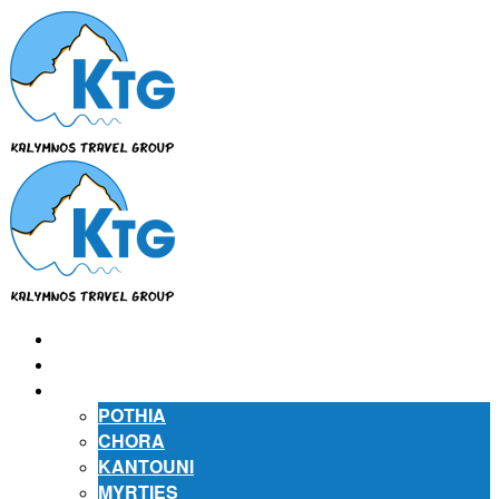
⌂
ABOUT US
ABOUT KALYMNOS
POTHIA
CHORA
KANTOUNI
MYRTIES