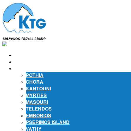
⌂
ABOUT US
ABOUT KALYMNOS
POTHIA
CHORA
KANTOUNI
MYRTIES
MASOURI
TELENDOS
EMBORIOS
PSERIMOS ISLAND
VATHY