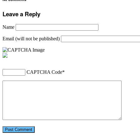
Leave a Reply
Name
Email (will not be published)
CAPTCHA Code
*