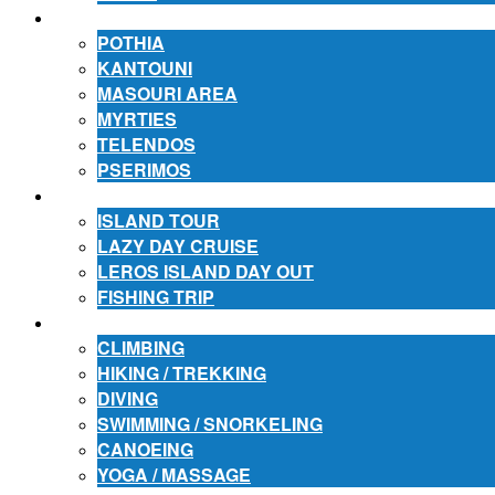
ACCOMMODATION
POTHIA
KANTOUNI
MASOURI AREA
MYRTIES
TELENDOS
PSERIMOS
EXCURSIONS
ISLAND TOUR
LAZY DAY CRUISE
LEROS ISLAND DAY OUT
FISHING TRIP
ACTIVITIES
CLIMBING
HIKING / TREKKING
DIVING
SWIMMING / SNORKELING
CANOEING
YOGA / MASSAGE