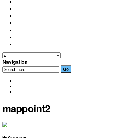
PLACES OF INTEREST
FESTIVALS
HOW TO GET HERE
PHOTO GALLERIES
OUR NEWS
EVENTS
CONTACT US
Navigation
mappoint2
No Comments