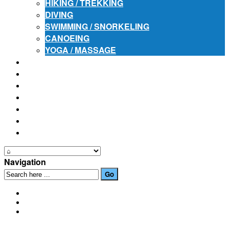
HIKING / TREKKING
DIVING
SWIMMING / SNORKELING
CANOEING
YOGA / MASSAGE
PLACES OF INTEREST
FESTIVALS
HOW TO GET HERE
PHOTO GALLERIES
OUR NEWS
EVENTS
CONTACT US
Navigation