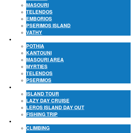
MASOURI
TELENDOS
EMBORIOS
PSERIMOS ISLAND
VATHY
ACCOMMODATION
POTHIA
KANTOUNI
MASOURI AREA
MYRTIES
TELENDOS
PSERIMOS
EXCURSIONS
ISLAND TOUR
LAZY DAY CRUISE
LEROS ISLAND DAY OUT
FISHING TRIP
ACTIVITIES
CLIMBING