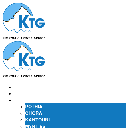
⌂
ABOUT US
ABOUT KALYMNOS
POTHIA
CHORA
KANTOUNI
MYRTIES