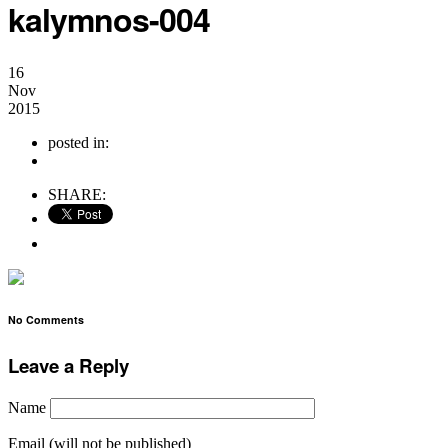
kalymnos-004
16
Nov
2015
posted in:
no comments
SHARE:
No Comments
Leave a Reply
Name
Email (will not be published)