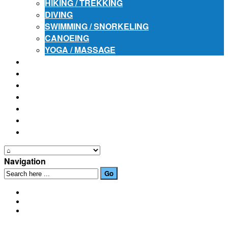
HIKING / TREKKING
DIVING
SWIMMING / SNORKELING
CANOEING
YOGA / MASSAGE
PLACES OF INTEREST
FESTIVALS
HOW TO GET HERE
PHOTO GALLERIES
OUR NEWS
EVENTS
CONTACT US
Navigation