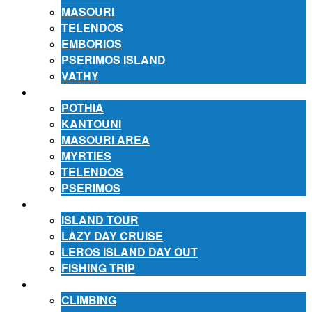
MASOURI
TELENDOS
EMBORIOS
PSERIMOS ISLAND
VATHY
ACCOMMODATION
POTHIA
KANTOUNI
MASOURI AREA
MYRTIES
TELENDOS
PSERIMOS
EXCURSIONS
ISLAND TOUR
LAZY DAY CRUISE
LEROS ISLAND DAY OUT
FISHING TRIP
ACTIVITIES
CLIMBING