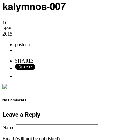
kalymnos-007
16
Nov
2015
posted in:
no comments
SHARE:
No Comments
Leave a Reply
Name
Email (will not be published)