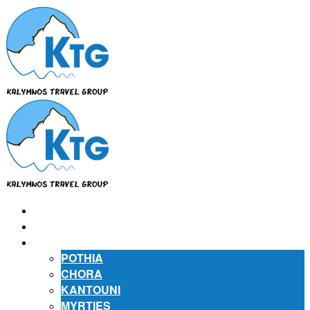
⌂
ABOUT US
ABOUT KALYMNOS
POTHIA
CHORA
KANTOUNI
MYRTIES