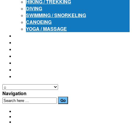
HIKING / TREKKING
DIVING
SWIMMING / SNORKELING
CANOEING
YOGA / MASSAGE
PLACES OF INTEREST
FESTIVALS
HOW TO GET HERE
PHOTO GALLERIES
OUR NEWS
EVENTS
CONTACT US
Navigation