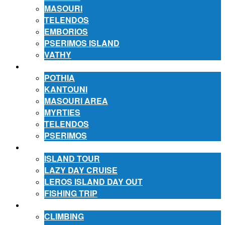
MASOURI
TELENDOS
EMBORIOS
PSERIMOS ISLAND
VATHY
ACCOMMODATION
POTHIA
KANTOUNI
MASOURI AREA
MYRTIES
TELENDOS
PSERIMOS
EXCURSIONS
ISLAND TOUR
LAZY DAY CRUISE
LEROS ISLAND DAY OUT
FISHING TRIP
ACTIVITIES
CLIMBING