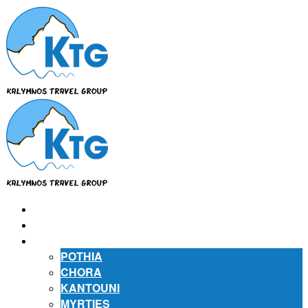
⌂
ABOUT US
ABOUT KALYMNOS
POTHIA
CHORA
KANTOUNI
MYRTIES