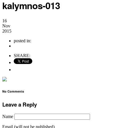
kalymnos-013
16
Nov
2015
posted in:
no comments
SHARE:
No Comments
Leave a Reply
Name
Email (will not be published)