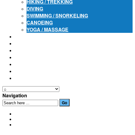
HIKING / TREKKING
DIVING
SWIMMING / SNORKELING
CANOEING
YOGA / MASSAGE
PLACES OF INTEREST
FESTIVALS
HOW TO GET HERE
PHOTO GALLERIES
OUR NEWS
EVENTS
CONTACT US
Navigation