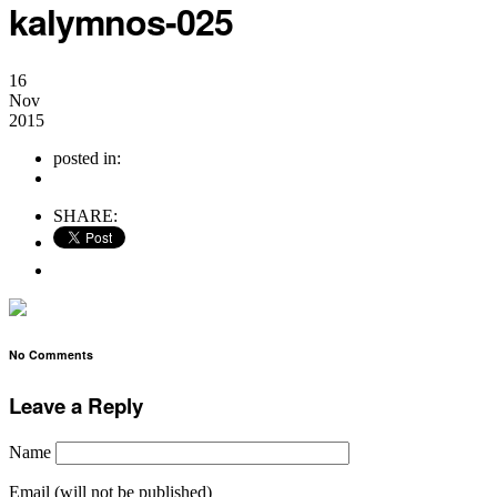
kalymnos-025
16
Nov
2015
posted in:
no comments
SHARE:
No Comments
Leave a Reply
Name
Email (will not be published)