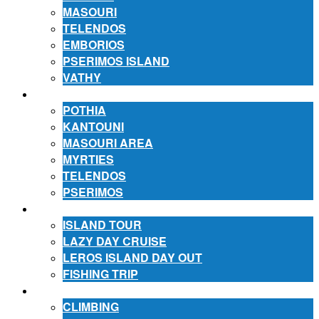
MASOURI
TELENDOS
EMBORIOS
PSERIMOS ISLAND
VATHY
ACCOMMODATION
POTHIA
KANTOUNI
MASOURI AREA
MYRTIES
TELENDOS
PSERIMOS
EXCURSIONS
ISLAND TOUR
LAZY DAY CRUISE
LEROS ISLAND DAY OUT
FISHING TRIP
ACTIVITIES
CLIMBING