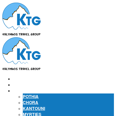
⌂
ABOUT US
ABOUT KALYMNOS
POTHIA
CHORA
KANTOUNI
MYRTIES