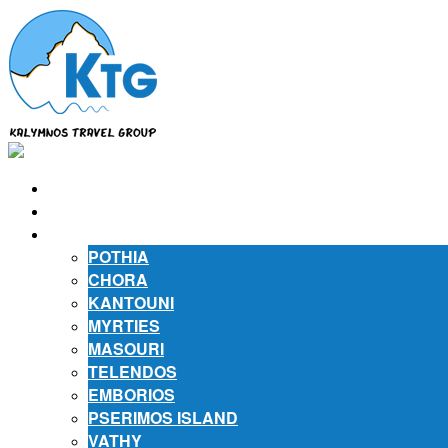
⌂
ABOUT US
ABOUT KALYMNOS
POTHIA
CHORA
KANTOUNI
MYRTIES
MASOURI
TELENDOS
EMBORIOS
PSERIMOS ISLAND
VATHY