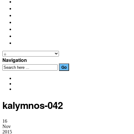
PLACES OF INTEREST
FESTIVALS
HOW TO GET HERE
PHOTO GALLERIES
OUR NEWS
EVENTS
CONTACT US
Navigation
kalymnos-042
16
Nov
2015