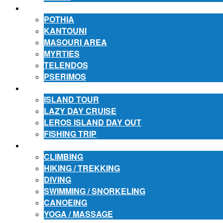
ACCOMMODATION
POTHIA
KANTOUNI
MASOURI AREA
MYRTIES
TELENDOS
PSERIMOS
EXCURSIONS
ISLAND TOUR
LAZY DAY CRUISE
LEROS ISLAND DAY OUT
FISHING TRIP
ACTIVITIES
CLIMBING
HIKING / TREKKING
DIVING
SWIMMING / SNORKELING
CANOEING
YOGA / MASSAGE