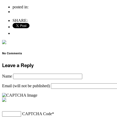
posted in:
no comments
SHARE:
No Comments
Leave a Reply
Name
Email (will not be published)
CAPTCHA Code
*