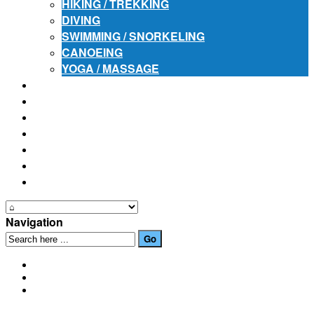
HIKING / TREKKING
DIVING
SWIMMING / SNORKELING
CANOEING
YOGA / MASSAGE
PLACES OF INTEREST
FESTIVALS
HOW TO GET HERE
PHOTO GALLERIES
OUR NEWS
EVENTS
CONTACT US
Navigation