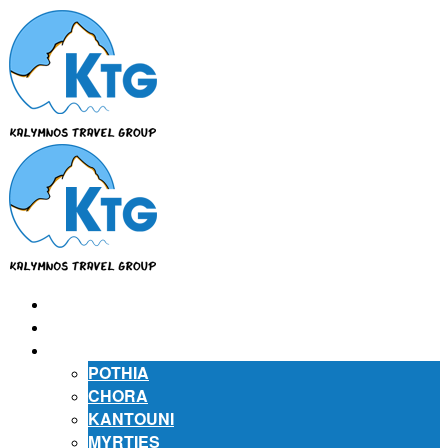
⌂
ABOUT US
ABOUT KALYMNOS
POTHIA
CHORA
KANTOUNI
MYRTIES