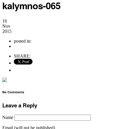
kalymnos-065
16
Nov
2015
posted in:
no comments
SHARE:
No Comments
Leave a Reply
Name
Email (will not be published)