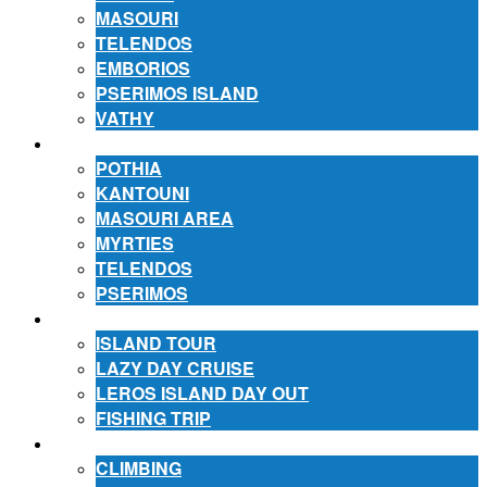
MASOURI
TELENDOS
EMBORIOS
PSERIMOS ISLAND
VATHY
ACCOMMODATION
POTHIA
KANTOUNI
MASOURI AREA
MYRTIES
TELENDOS
PSERIMOS
EXCURSIONS
ISLAND TOUR
LAZY DAY CRUISE
LEROS ISLAND DAY OUT
FISHING TRIP
ACTIVITIES
CLIMBING