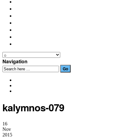
PLACES OF INTEREST
FESTIVALS
HOW TO GET HERE
PHOTO GALLERIES
OUR NEWS
EVENTS
CONTACT US
Navigation
kalymnos-079
16
Nov
2015