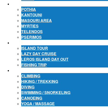
ACCOMMODATION
POTHIA
KANTOUNI
MASOURI AREA
MYRTIES
TELENDOS
PSERIMOS
EXCURSIONS
ISLAND TOUR
LAZY DAY CRUISE
LEROS ISLAND DAY OUT
FISHING TRIP
ACTIVITIES
CLIMBING
HIKING / TREKKING
DIVING
SWIMMING / SNORKELING
CANOEING
YOGA / MASSAGE