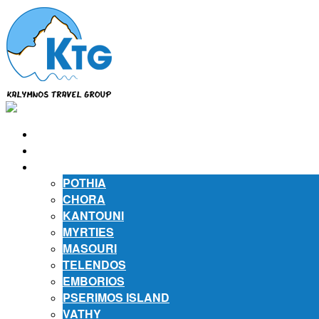
⌂
ABOUT US
ABOUT KALYMNOS
POTHIA
CHORA
KANTOUNI
MYRTIES
MASOURI
TELENDOS
EMBORIOS
PSERIMOS ISLAND
VATHY