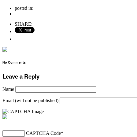
posted in:
no comments
SHARE:
No Comments
Leave a Reply
Name
Email (will not be published)
CAPTCHA Code
*