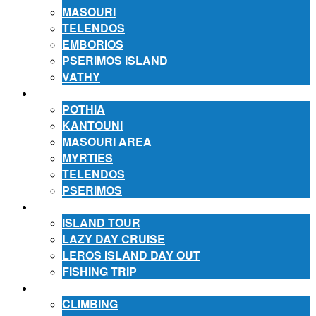
MASOURI
TELENDOS
EMBORIOS
PSERIMOS ISLAND
VATHY
ACCOMMODATION
POTHIA
KANTOUNI
MASOURI AREA
MYRTIES
TELENDOS
PSERIMOS
EXCURSIONS
ISLAND TOUR
LAZY DAY CRUISE
LEROS ISLAND DAY OUT
FISHING TRIP
ACTIVITIES
CLIMBING