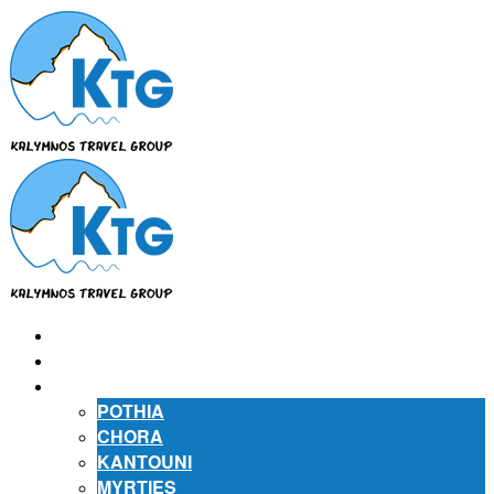
⌂
ABOUT US
ABOUT KALYMNOS
POTHIA
CHORA
KANTOUNI
MYRTIES