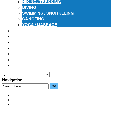
HIKING / TREKKING
DIVING
SWIMMING / SNORKELING
CANOEING
YOGA / MASSAGE
PLACES OF INTEREST
FESTIVALS
HOW TO GET HERE
PHOTO GALLERIES
OUR NEWS
EVENTS
CONTACT US
Navigation