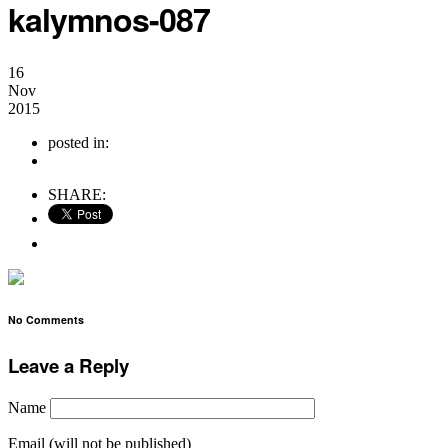
kalymnos-087
16
Nov
2015
posted in:
no comments
SHARE:
No Comments
Leave a Reply
Name
Email (will not be published)