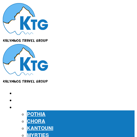
⌂
ABOUT US
ABOUT KALYMNOS
POTHIA
CHORA
KANTOUNI
MYRTIES