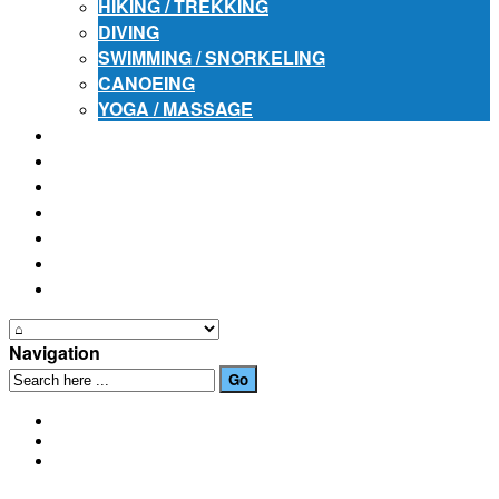
HIKING / TREKKING
DIVING
SWIMMING / SNORKELING
CANOEING
YOGA / MASSAGE
PLACES OF INTEREST
FESTIVALS
HOW TO GET HERE
PHOTO GALLERIES
OUR NEWS
EVENTS
CONTACT US
Navigation