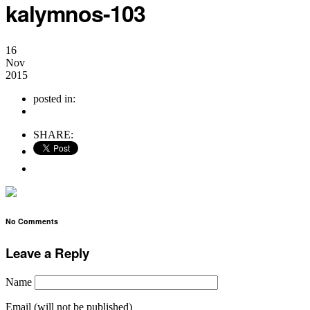
kalymnos-103
16
Nov
2015
posted in:
no comments
SHARE:
No Comments
Leave a Reply
Name
Email (will not be published)