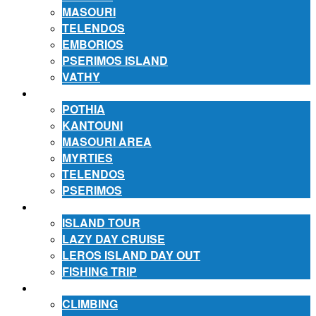
MASOURI
TELENDOS
EMBORIOS
PSERIMOS ISLAND
VATHY
ACCOMMODATION
POTHIA
KANTOUNI
MASOURI AREA
MYRTIES
TELENDOS
PSERIMOS
EXCURSIONS
ISLAND TOUR
LAZY DAY CRUISE
LEROS ISLAND DAY OUT
FISHING TRIP
ACTIVITIES
CLIMBING