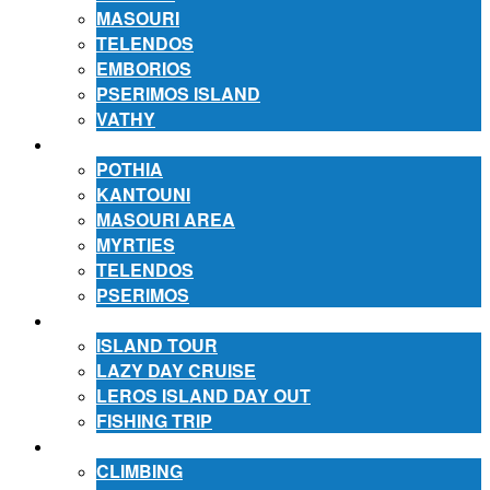
MASOURI
TELENDOS
EMBORIOS
PSERIMOS ISLAND
VATHY
ACCOMMODATION
POTHIA
KANTOUNI
MASOURI AREA
MYRTIES
TELENDOS
PSERIMOS
EXCURSIONS
ISLAND TOUR
LAZY DAY CRUISE
LEROS ISLAND DAY OUT
FISHING TRIP
ACTIVITIES
CLIMBING