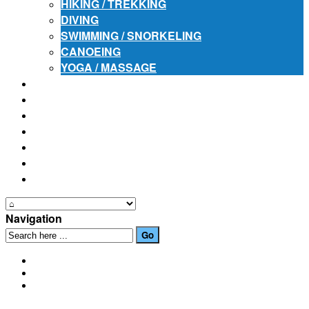
HIKING / TREKKING
DIVING
SWIMMING / SNORKELING
CANOEING
YOGA / MASSAGE
PLACES OF INTEREST
FESTIVALS
HOW TO GET HERE
PHOTO GALLERIES
OUR NEWS
EVENTS
CONTACT US
Navigation