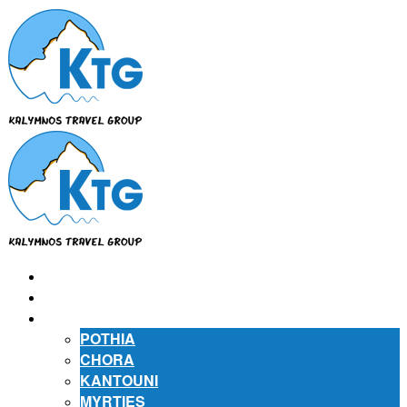
⌂
ABOUT US
ABOUT KALYMNOS
POTHIA
CHORA
KANTOUNI
MYRTIES