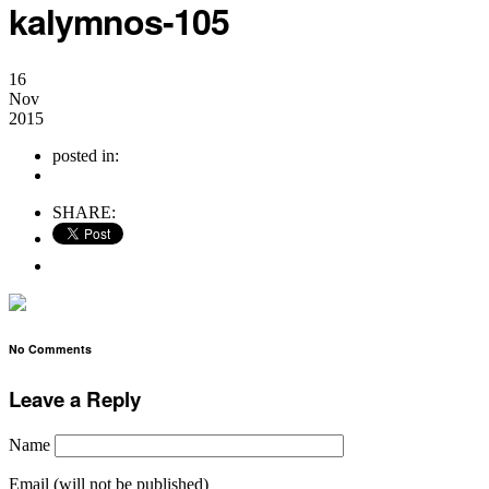
kalymnos-105
16
Nov
2015
posted in:
no comments
SHARE:
No Comments
Leave a Reply
Name
Email (will not be published)