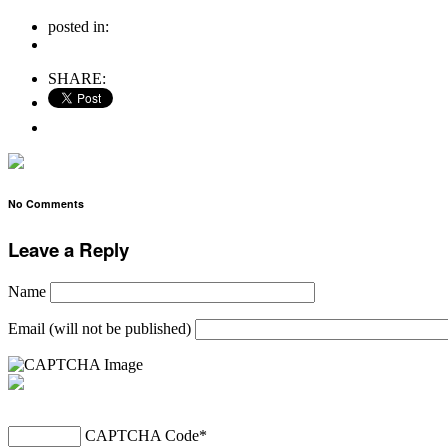
posted in:
no comments
SHARE:
No Comments
Leave a Reply
Name
Email (will not be published)
CAPTCHA Code
*