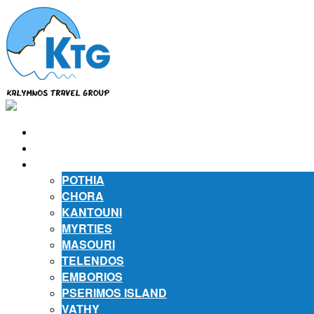
⌂
ABOUT US
ABOUT KALYMNOS
POTHIA
CHORA
KANTOUNI
MYRTIES
MASOURI
TELENDOS
EMBORIOS
PSERIMOS ISLAND
VATHY