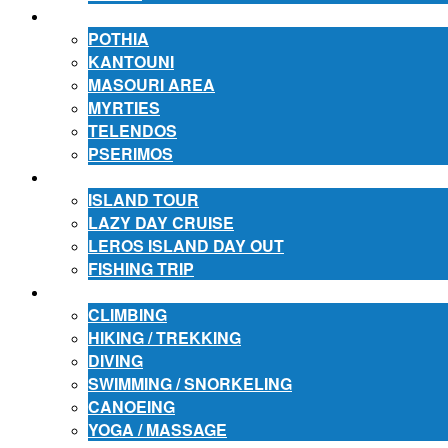
ACCOMMODATION
POTHIA
KANTOUNI
MASOURI AREA
MYRTIES
TELENDOS
PSERIMOS
EXCURSIONS
ISLAND TOUR
LAZY DAY CRUISE
LEROS ISLAND DAY OUT
FISHING TRIP
ACTIVITIES
CLIMBING
HIKING / TREKKING
DIVING
SWIMMING / SNORKELING
CANOEING
YOGA / MASSAGE