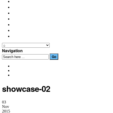
PLACES OF INTEREST
FESTIVALS
HOW TO GET HERE
PHOTO GALLERIES
OUR NEWS
EVENTS
CONTACT US
Navigation
showcase-02
03
Nov
2015