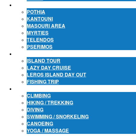
ACCOMMODATION
POTHIA
KANTOUNI
MASOURI AREA
MYRTIES
TELENDOS
PSERIMOS
EXCURSIONS
ISLAND TOUR
LAZY DAY CRUISE
LEROS ISLAND DAY OUT
FISHING TRIP
ACTIVITIES
CLIMBING
HIKING / TREKKING
DIVING
SWIMMING / SNORKELING
CANOEING
YOGA / MASSAGE