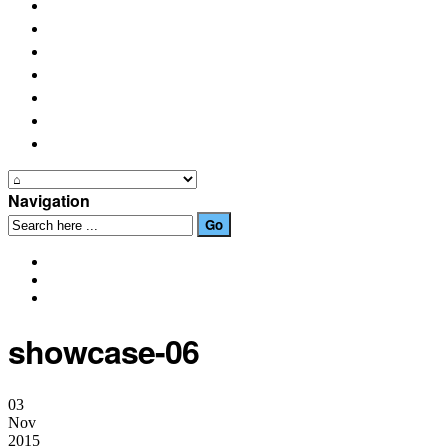
PLACES OF INTEREST
FESTIVALS
HOW TO GET HERE
PHOTO GALLERIES
OUR NEWS
EVENTS
CONTACT US
Navigation
showcase-06
03
Nov
2015