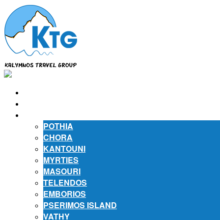
⌂
ABOUT US
ABOUT KALYMNOS
POTHIA
CHORA
KANTOUNI
MYRTIES
MASOURI
TELENDOS
EMBORIOS
PSERIMOS ISLAND
VATHY