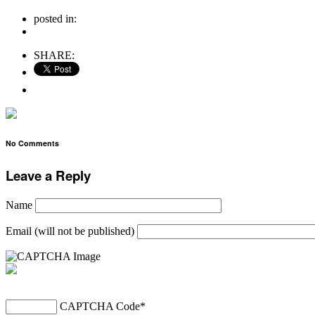
posted in:
no comments
SHARE:
No Comments
Leave a Reply
Name
Email (will not be published)
CAPTCHA Code
*